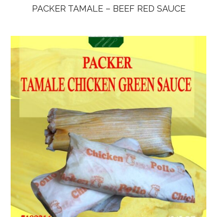
PACKER TAMALE – BEEF RED SAUCE