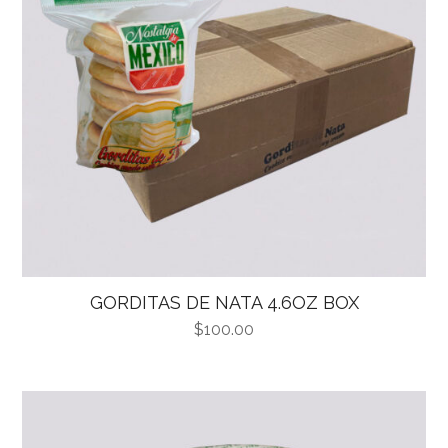
GORDITAS DE NATA 4.6OZ BOX
$
100.00