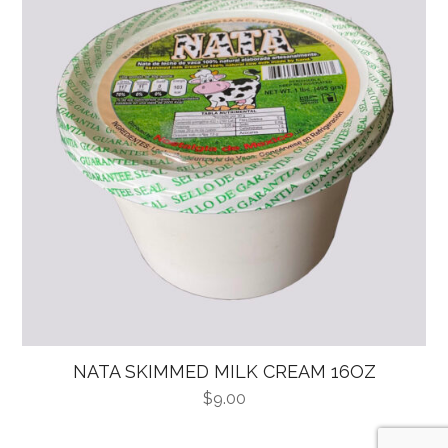
NATA SKIMMED MILK CREAM 16OZ
$
9.00