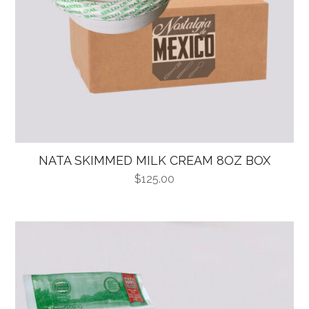
NATA SKIMMED MILK CREAM 8OZ BOX
$
125.00