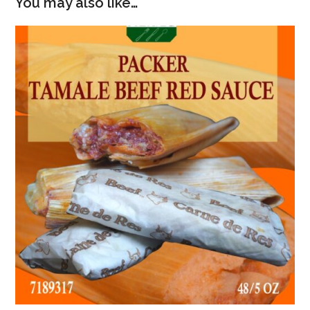
You may also like…