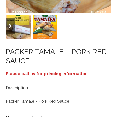
previous
next
slide
slide
PACKER TAMALE – PORK RED
SAUCE
Please call us for princing information.
Description
Packer Tamale – Pork Red Sauce