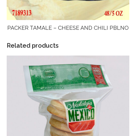
PACKER TAMALE – CHEESE AND CHILI PBLNO
Related products