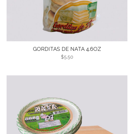
GORDITAS DE NATA 4.6OZ
$
5.50