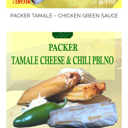
PACKER TAMALE – CHICKEN GREEN SAUCE